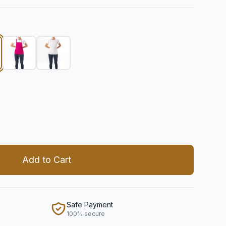
 quantity
Add to Cart
Safe Payment
100% secure