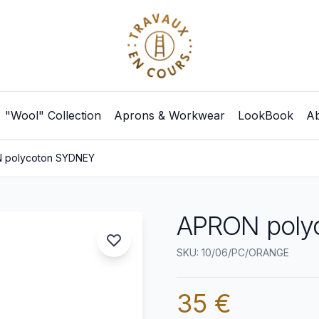
"Wool" Collection
Aprons & Workwear
LookBook
Ab
 polycoton SYDNEY
APRON poly
SKU: 10/06/PC/ORANGE
35 €