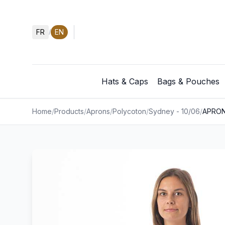
FR
EN
/
Hats & Caps
Bags & Pouches
Home
/
Products
/
Aprons
/
Polycoton
/
Sydney - 10/06
/
APRON