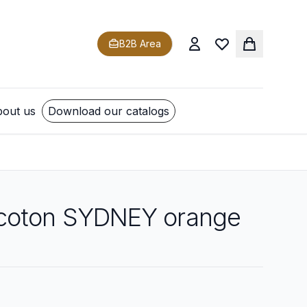
B2B Area
out us
Download our catalogs
coton SYDNEY orange