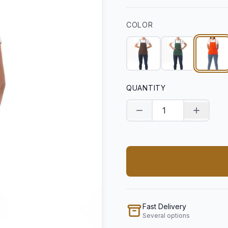
COLOR
QUANTITY
Decrease quantity
Increase
Fast Delivery
Several options