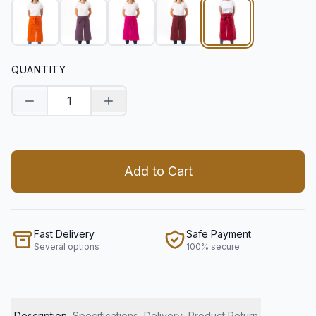
QUANTITY
Decrease quantity
Increase quantity
Add to Cart
Fast Delivery
Safe Payment
Several options
100% secure
Description
Specifications
Delivery
Product Return