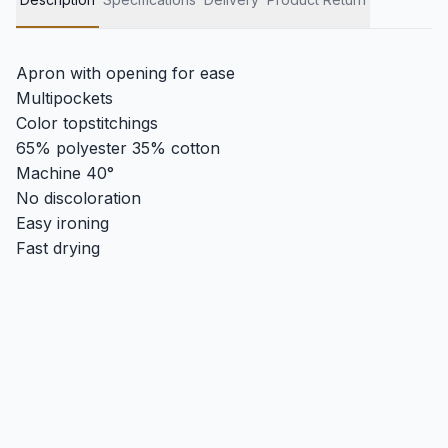
Apron with opening for ease
Multipockets
Color topstitchings
65% polyester 35% cotton
Machine 40°
No discoloration
Easy ironing
Fast drying