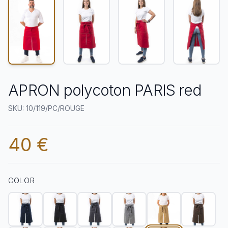
APRON polycoton PARIS red
SKU: 10/119/PC/ROUGE
40 €
COLOR