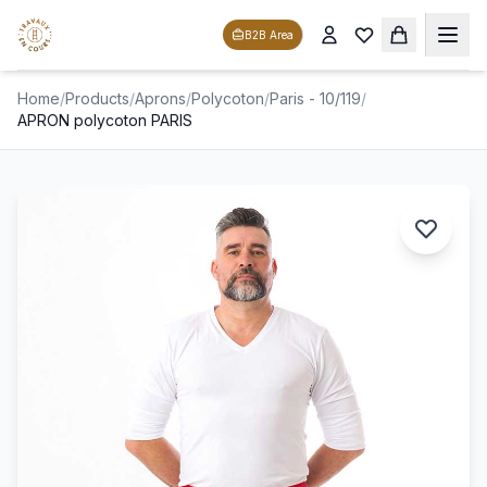
B2B Area
Home
/
Products
/
Aprons
/
Polycoton
/
Paris - 10/119
/
APRON polycoton PARIS