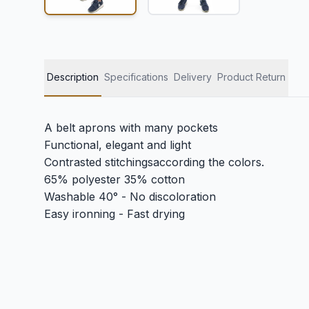
Description
Specifications
Delivery
Product Return
A belt aprons with many pockets
Functional, elegant and light
Contrasted stitchingsaccording the colors.
65% polyester 35% cotton
Washable 40° - No discoloration
Easy ironning - Fast drying