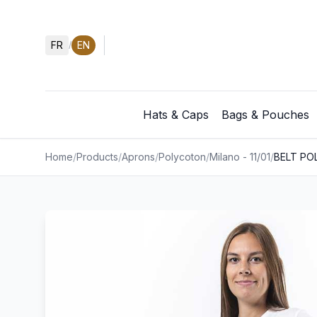
FR
EN
/
Hats & Caps
Bags & Pouches
Home
/
Products
/
Aprons
/
Polycoton
/
Milano - 11/01
/
BELT PO