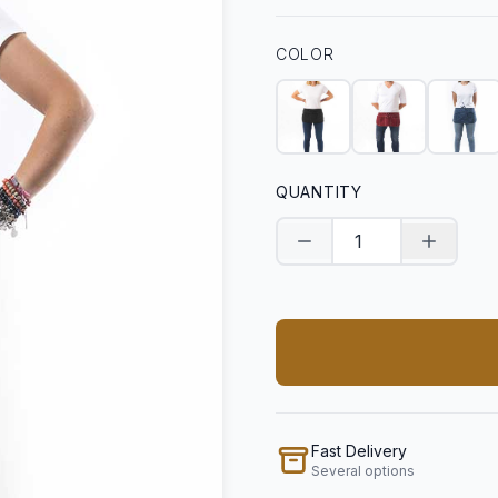
COLOR
QUANTITY
Decrease quantity
Increase
Fast Delivery
Several options