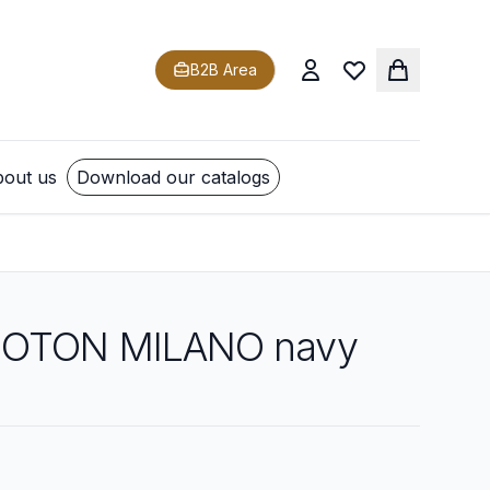
B2B Area
out us
Download our catalogs
COTON MILANO navy