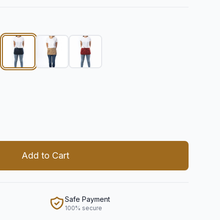
 quantity
Add to Cart
Safe Payment
100% secure