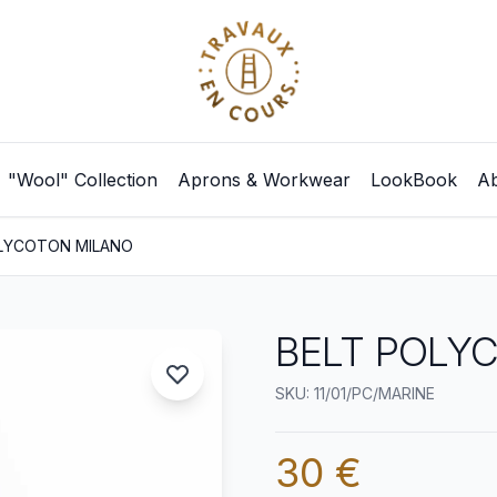
"Wool" Collection
Aprons & Workwear
LookBook
Ab
LYCOTON MILANO
BELT POLY
SKU: 11/01/PC/MARINE
30 €