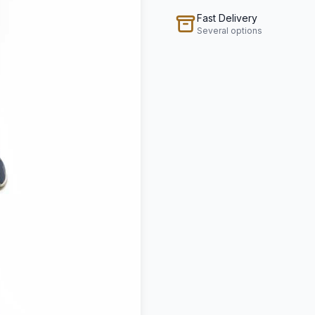
Fast Delivery
Several options