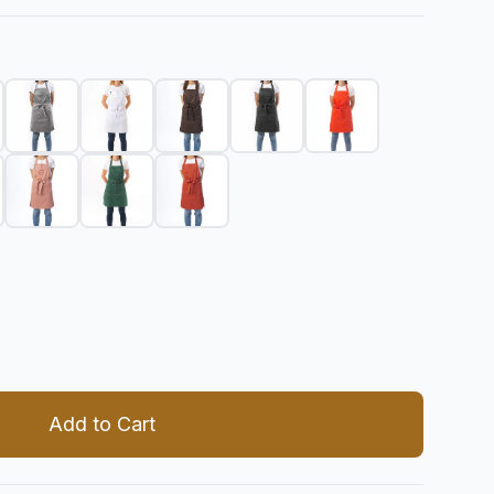
 quantity
Add to Cart