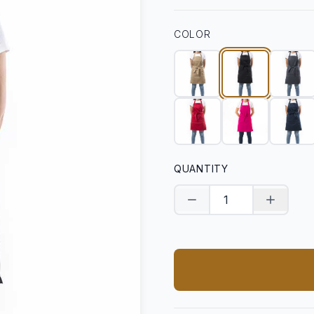
COLOR
QUANTITY
Decrease quantity
Increase