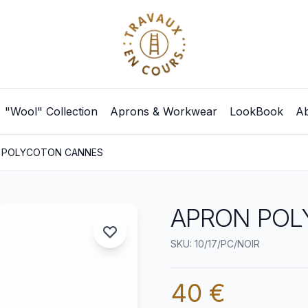
"Wool" Collection
Aprons & Workwear
LookBook
Ab
 POLYCOTON CANNES
APRON POL
SKU: 10/17/PC/NOIR
40 €