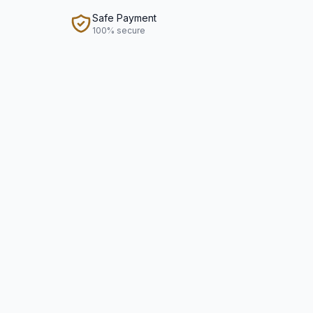
Safe Payment
100% secure