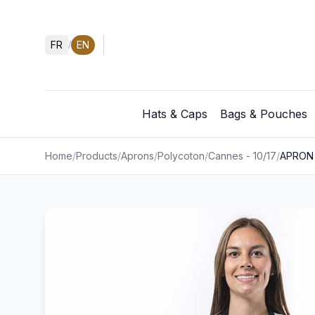
FR
EN
/
Hats & Caps
Bags & Pouches
Home
/
Products
/
Aprons
/
Polycoton
/
Cannes - 10/17
/
APRON