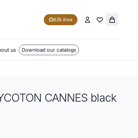
B2B Area
out us
Download our catalogs
YCOTON CANNES black