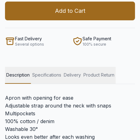
Add to Cart
Fast Delivery
Safe Payment
Several options
100% secure
Description
Specifications
Delivery
Product Return
Apron with opening for ease
Adjustable strap around the neck with snaps
Multipockets
100% cotton / denim
Washable 30°
Looks even better after each washing