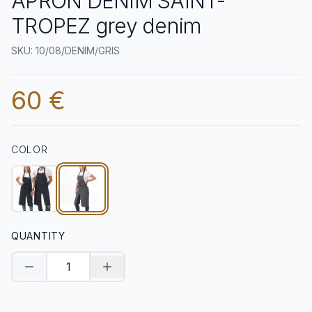
APRON DENIM SAINT-
TROPEZ grey denim
SKU: 10/08/DENIM/GRIS
60 €
COLOR
QUANTITY
Decrease quantity
Increase quantity