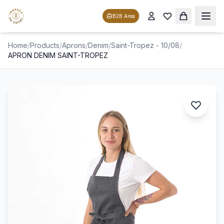
B2B Area
Home
/
Products
/
Aprons
/
Denim
/
Saint-Tropez - 10/08
/
APRON DENIM SAINT-TROPEZ