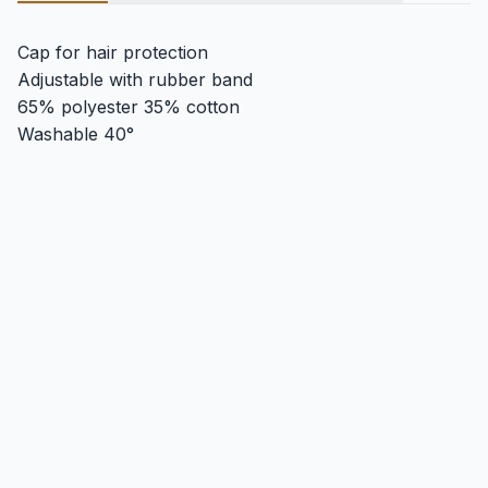
Cap for hair protection
Adjustable with rubber band
65% polyester 35% cotton
Washable 40°