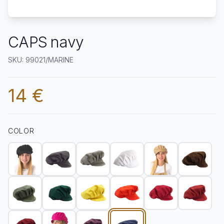
CAPS navy
SKU: 99021/MARINE
14 €
COLOR