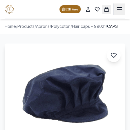
B2B Area
Home
/
Products
/
Aprons
/
Polycoton
/
Hair caps - 99021
/
CAPS