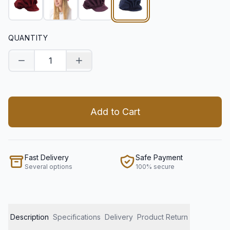
QUANTITY
Decrease quantity
Increase quantity
Add to Cart
Fast Delivery
Safe Payment
Several options
100% secure
Description
Specifications
Delivery
Product Return