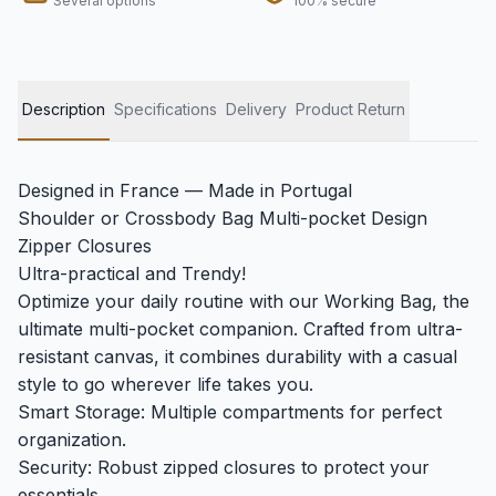
Several options
100% secure
Description
Specifications
Delivery
Product Return
Designed in France — Made in Portugal
Shoulder or Crossbody Bag Multi-pocket Design
Zipper Closures
Ultra-practical and Trendy!
Optimize your daily routine with our Working Bag, the
ultimate multi-pocket companion. Crafted from ultra-
resistant canvas, it combines durability with a casual
style to go wherever life takes you.
Smart Storage: Multiple compartments for perfect
organization.
Security: Robust zipped closures to protect your
essentials.