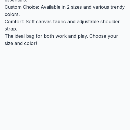
Custom Choice: Available in 2 sizes and various trendy
colors.
Comfort: Soft canvas fabric and adjustable shoulder
strap.
The ideal bag for both work and play. Choose your
size and color!