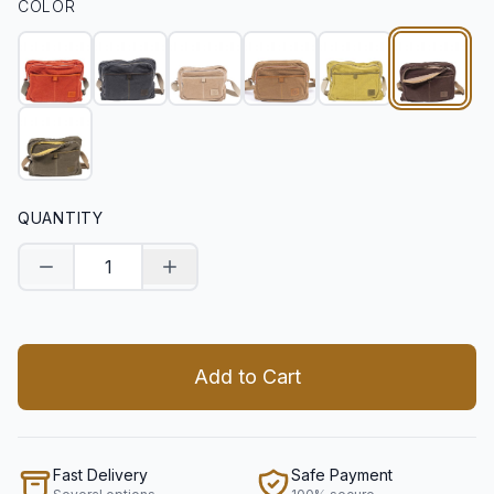
COLOR
QUANTITY
Decrease quantity
Increase quantity
Add to Cart
Fast Delivery
Safe Payment