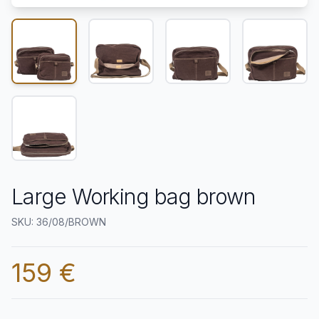
Large Working bag brown
SKU: 36/08/BROWN
159 €