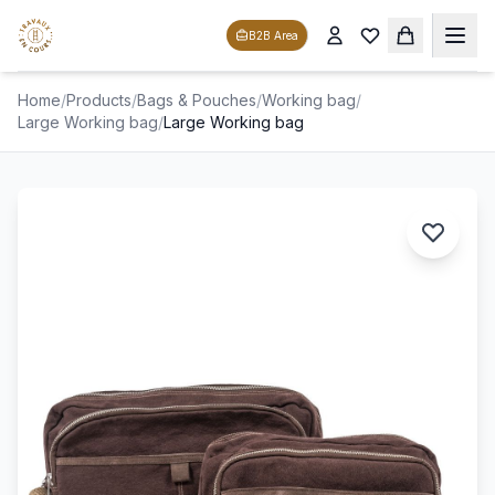
B2B Area
Home
/
Products
/
Bags & Pouches
/
Working bag
/
Large Working bag
/
Large Working bag