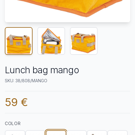
Lunch bag mango
SKU: 38/808/MANGO
59 €
COLOR