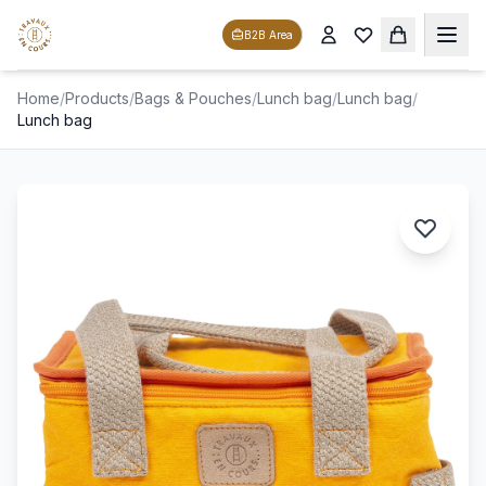
B2B Area
Home
/
Products
/
Bags & Pouches
/
Lunch bag
/
Lunch bag
/
Lunch bag