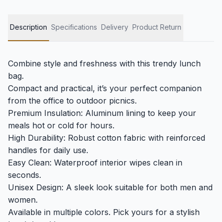
Description
Specifications
Delivery
Product Return
Combine style and freshness with this trendy lunch
bag.
Compact and practical, it’s your perfect companion
from the office to outdoor picnics.
Premium Insulation: Aluminum lining to keep your
meals hot or cold for hours.
High Durability: Robust cotton fabric with reinforced
handles for daily use.
Easy Clean: Waterproof interior wipes clean in
seconds.
Unisex Design: A sleek look suitable for both men and
women.
Available in multiple colors. Pick yours for a stylish