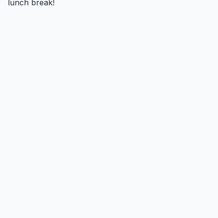
lunch break!