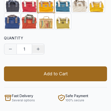
QUANTITY
Decrease quantity
Increase quantity
Add to Cart
Fast Delivery
Safe Payment
Several options
100% secure