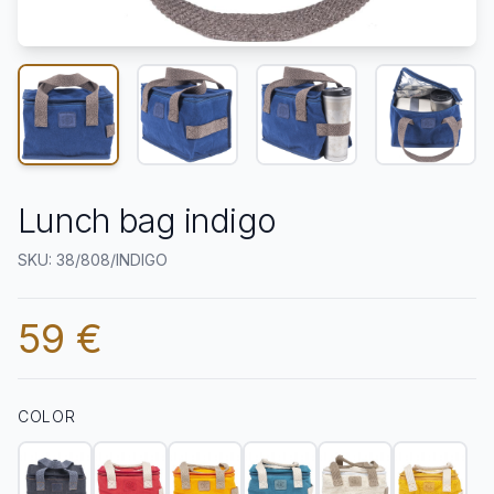
Lunch bag indigo
SKU: 38/808/INDIGO
59 €
COLOR