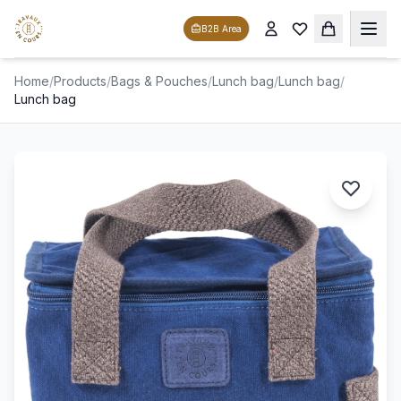
B2B Area
Home
/
Products
/
Bags & Pouches
/
Lunch bag
/
Lunch bag
/
Lunch bag