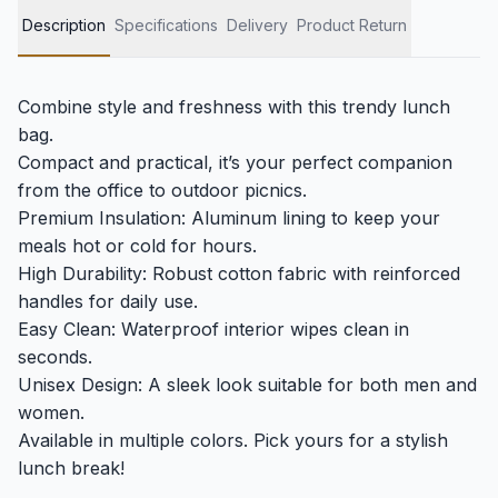
Description
Specifications
Delivery
Product Return
Combine style and freshness with this trendy lunch
bag.
Compact and practical, it’s your perfect companion
from the office to outdoor picnics.
Premium Insulation: Aluminum lining to keep your
meals hot or cold for hours.
High Durability: Robust cotton fabric with reinforced
handles for daily use.
Easy Clean: Waterproof interior wipes clean in
seconds.
Unisex Design: A sleek look suitable for both men and
women.
Available in multiple colors. Pick yours for a stylish
lunch break!