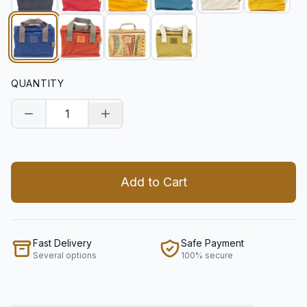
QUANTITY
Decrease quantity
Increase quantity
Add to Cart
Fast Delivery
Safe Payment
Several options
100% secure