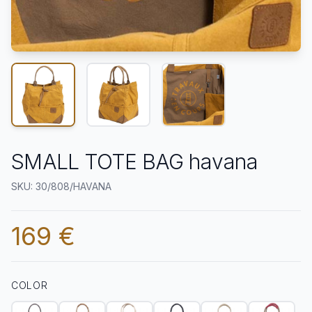
SMALL TOTE BAG havana
SKU: 30/808/HAVANA
169 €
COLOR