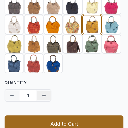
QUANTITY
Decrease quantity
Increase quantity
Add to Cart