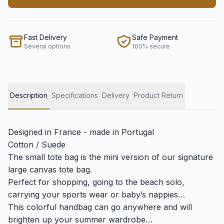
Fast Delivery
Safe Payment
Several options
100% secure
Description
Specifications
Delivery
Product Return
Designed in France - made in Portugal
Cotton / Suede
The small tote bag is the mini version of our signature
large canvas tote bag.
Perfect for shopping, going to the beach solo,
carrying your sports wear or baby’s nappies…
This colorful handbag can go anywhere and will
brighten up your summer wardrobe…