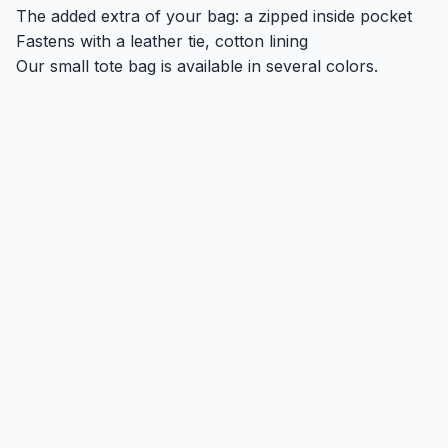
The added extra of your bag: a zipped inside pocket
Fastens with a leather tie, cotton lining
Our small tote bag is available in several colors.