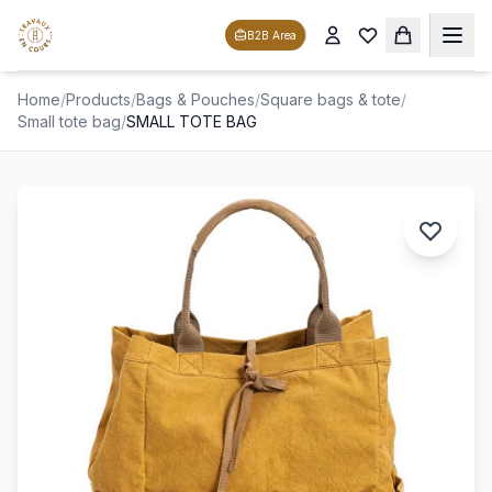
B2B Area
Home
/
Products
/
Bags & Pouches
/
Square bags & tote
/
Small tote bag
/
SMALL TOTE BAG