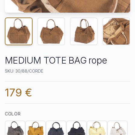
MEDIUM TOTE BAG rope
SKU: 30/88/CORDE
179 €
COLOR