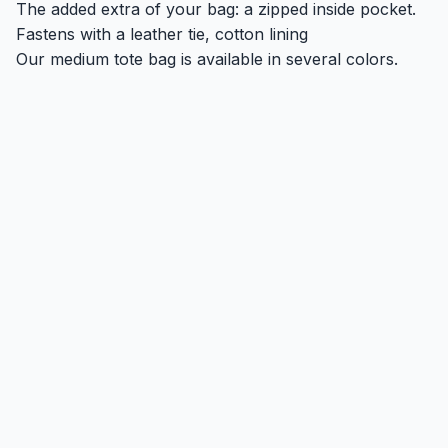
The added extra of your bag: a zipped inside pocket.
Fastens with a leather tie, cotton lining
Our medium tote bag is available in several colors.