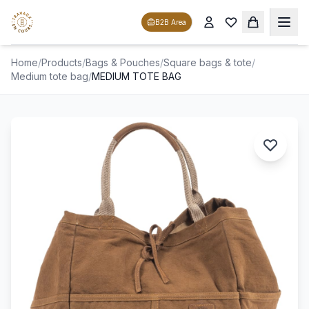
B2B Area
Home
/
Products
/
Bags & Pouches
/
Square bags & tote
/
Medium tote bag
/
MEDIUM TOTE BAG