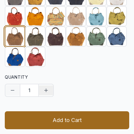
QUANTITY
Decrease quantity
Increase quantity
Add to Cart