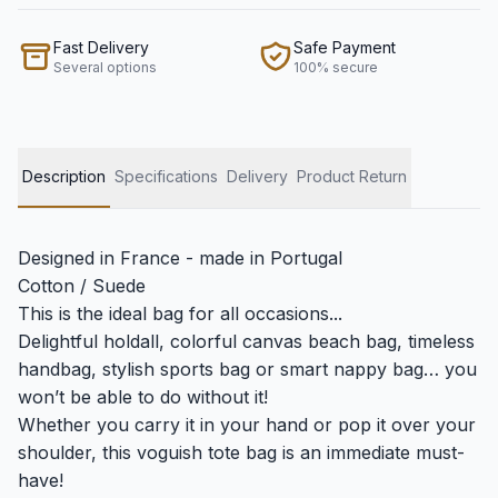
Fast Delivery
Safe Payment
Several options
100% secure
Description
Specifications
Delivery
Product Return
Designed in France - made in Portugal
Cotton / Suede
This is the ideal bag for all occasions...
Delightful holdall, colorful canvas beach bag, timeless
handbag, stylish sports bag or smart nappy bag… you
won’t be able to do without it!
Whether you carry it in your hand or pop it over your
shoulder, this voguish tote bag is an immediate must-
have!