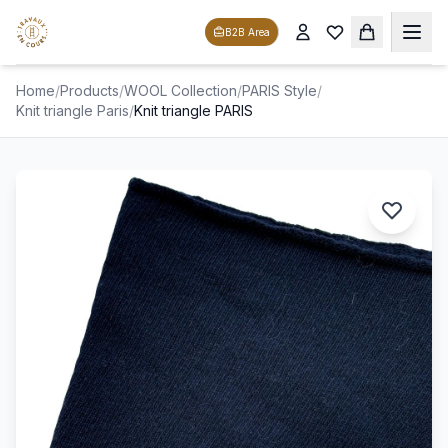
B2B Area
Home
/
Products
/
WOOL Collection
/
PARIS Style
/
Knit triangle Paris
/
Knit triangle PARIS