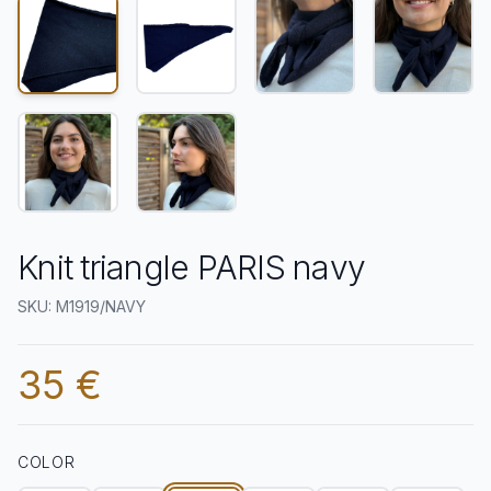
Knit triangle PARIS navy
SKU: M1919/NAVY
35 €
COLOR