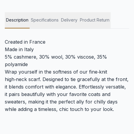
Description
Specifications
Delivery
Product Return
Created in France
Made in Italy
5% cashmere, 30% wool, 30% viscose, 35%
polyamide
Wrap yourself in the softness of our fine‑knit
high‑neck scarf. Designed to tie gracefully at the front,
it blends comfort with elegance. Effortlessly versatile,
it pairs beautifully with your favorite coats and
sweaters, making it the perfect ally for chilly days
while adding a timeless, chic touch to your look.