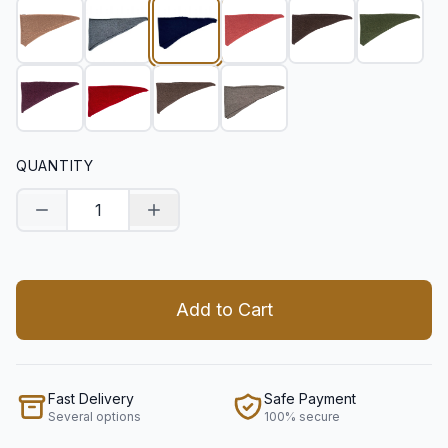
QUANTITY
Decrease quantity
Increase quantity
Add to Cart
Fast Delivery
Safe Payment
Several options
100% secure