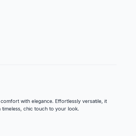
comfort with elegance. Effortlessly versatile, it
a timeless, chic touch to your look.