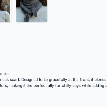
amide
eck scarf. Designed to tie gracefully at the front, it blends 
ers, making it the perfect ally for chilly days while adding 