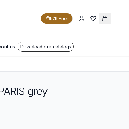
B2B Area
out us
Download our catalogs
 PARIS grey