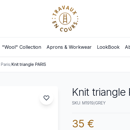
"Wool" Collection
Aprons & Workwear
LookBook
Ab
 Paris
/
Knit triangle PARIS
Knit triangle
SKU: M1919/GREY
35 €