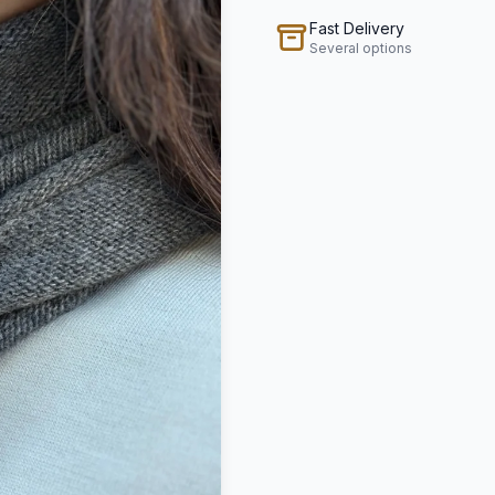
Fast Delivery
Several options