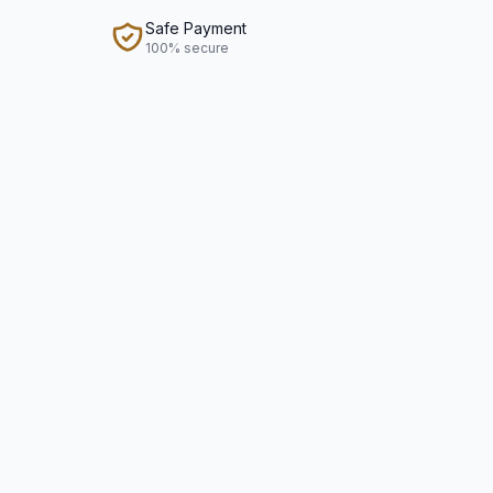
Safe Payment
100% secure