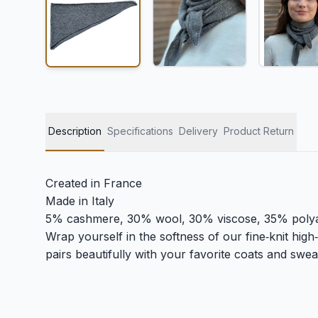
Description
Specifications
Delivery
Product Return
Created in France
Made in Italy
5% cashmere, 30% wool, 30% viscose, 35% poly
Wrap yourself in the softness of our fine‑knit high‑n
pairs beautifully with your favorite coats and sweat