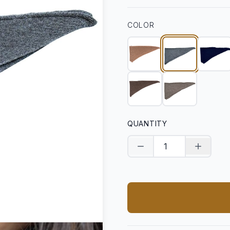
COLOR
QUANTITY
Decrease quantity
Increase