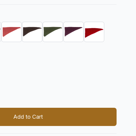
 quantity
Add to Cart