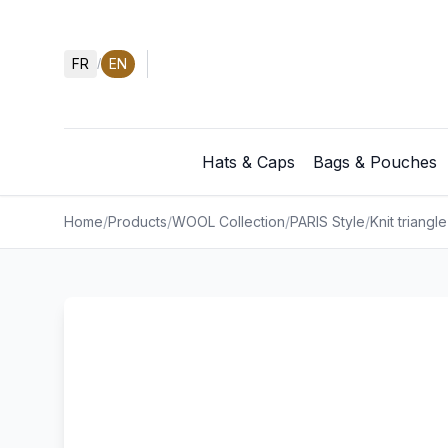
FR
EN
/
Hats & Caps
Bags & Pouches
Home
/
Products
/
WOOL Collection
/
PARIS Style
/
Knit triangle