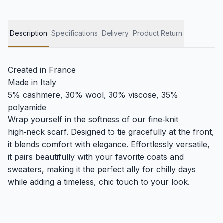
Description
Specifications
Delivery
Product Return
Created in France
Made in Italy
5% cashmere, 30% wool, 30% viscose, 35%
polyamide
Wrap yourself in the softness of our fine‑knit
high‑neck scarf. Designed to tie gracefully at the front,
it blends comfort with elegance. Effortlessly versatile,
it pairs beautifully with your favorite coats and
sweaters, making it the perfect ally for chilly days
while adding a timeless, chic touch to your look.