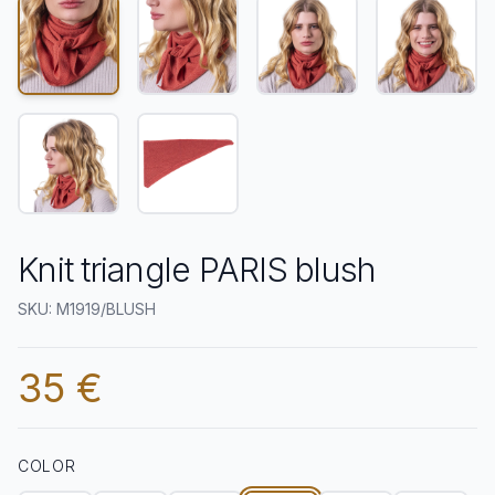
Knit triangle PARIS blush
SKU: M1919/BLUSH
35 €
COLOR