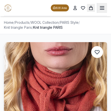
B2B Area
Home
/
Products
/
WOOL Collection
/
PARIS Style
/
Knit triangle Paris
/
Knit triangle PARIS