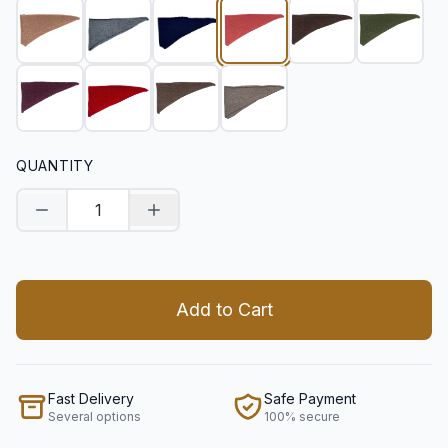
QUANTITY
Decrease quantity
Increase quantity
Add to Cart
Fast Delivery
Safe Payment
Several options
100% secure