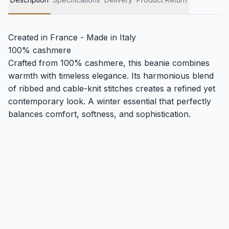
Created in France - Made in Italy
100% cashmere
Crafted from 100% cashmere, this beanie combines
warmth with timeless elegance. Its harmonious blend
of ribbed and cable-knit stitches creates a refined yet
contemporary look. A winter essential that perfectly
balances comfort, softness, and sophistication.