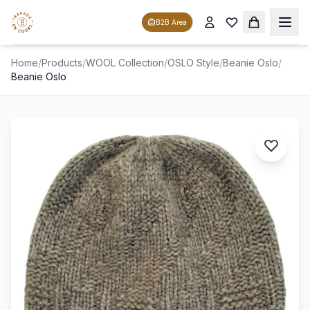
B2B Area
Home
/
Products
/
WOOL Collection
/
OSLO Style
/
Beanie Oslo
/
Beanie Oslo