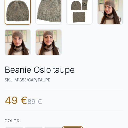
Beanie Oslo taupe
SKU: M1853/CAP/TAUPE
49 €
89 €
COLOR