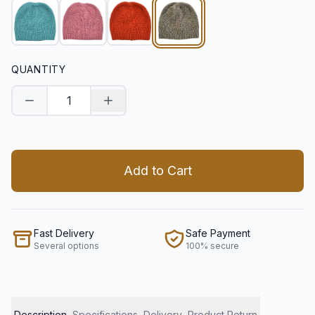
QUANTITY
Decrease quantity
Increase quantity
Add to Cart
Fast Delivery
Safe Payment
Several options
100% secure
Description
Specifications
Delivery
Product Return