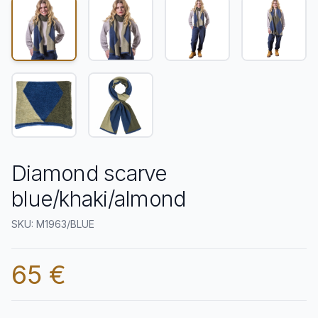
Diamond scarve
blue/khaki/almond
SKU: M1963/BLUE
65 €