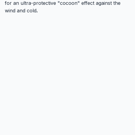
for an ultra-protective "cocoon" effect against the
wind and cold
.