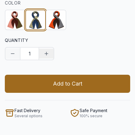
COLOR
QUANTITY
Decrease quantity
Increase quantity
Add to Cart
Fast Delivery
Safe Payment
Several options
100% secure