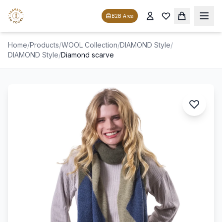
B2B Area
Home
/
Products
/
WOOL Collection
/
DIAMOND Style
/
DIAMOND Style
/
Diamond scarve