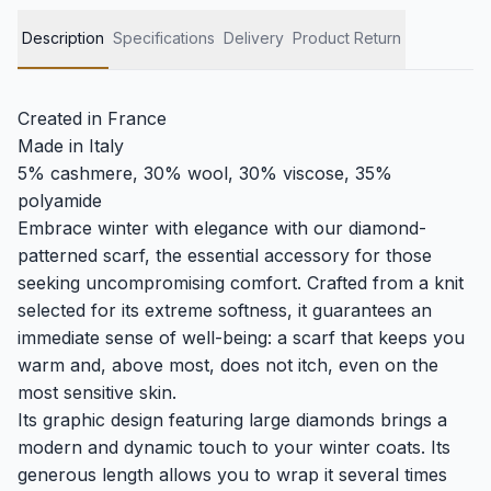
Description
Specifications
Delivery
Product Return
Created in France
Made in Italy
5% cashmere, 30% wool, 30% viscose, 35%
polyamide
Embrace winter with elegance with our diamond-
patterned scarf, the essential accessory for those
seeking uncompromising comfort. Crafted from a knit
selected for its extreme softness, it guarantees an
immediate sense of well-being: a scarf that keeps you
warm and, above most, does not itch, even on the
most sensitive skin.
Its graphic design featuring large diamonds brings a
modern and dynamic touch to your winter coats. Its
generous length allows you to wrap it several times